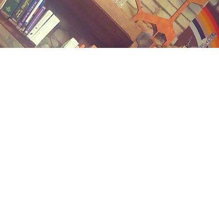
Contact us
(989) 402-1111
midlandstreetbooks@gmail.com