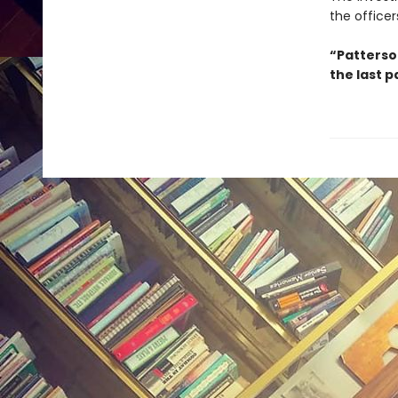
the officer
“Patterson
the last p