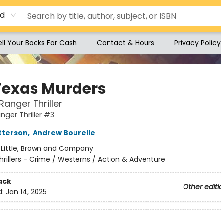
rd
ell Your Books For Cash
Contact & Hours
Privacy Policy
Texas Murders
Ranger Thriller
nger Thriller #3
tterson
,
Andrew Bourelle
:
Little, Brown and Company
hrillers - Crime / Westerns / Action & Adventure
ack
Other editi
d:
Jan 14, 2025