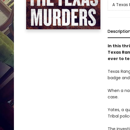
A Texas 
Descriptio
In this th
Texas Ran
ever to te
Texas Rang
badge and 
When a nat
case.
Yates, a q
Tribal polic
The invest