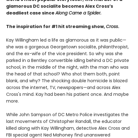
glamorous DC socialite becomes Alex Cross’s
deadliest case since
Along Came a Spider.
The inspiration for #1 hit streaming show,
Cross
.​
Kay Willingham led a life as glamorous as it was public—
she was a gorgeous Georgetown socialite, philanthropist,
and the ex-wife of the vice president. So why was she
parked in a Bentley convertible idling behind a DC private
school, in the middle of the night, with the man who was
the head of that school? Who shot them both, point
blank, and why? The shocking double homicide is blazed
across the internet, TV, newspapers—and across Alex
Cross's mind. Kay had been his patient once. And maybe
more.
While John Sampson of DC Metro Police investigates the
last movements of Christopher Randall, the educator
killed along with Kay Willingham, detective Alex Cross and
FBI special agent Ned Mahoney find unanswered