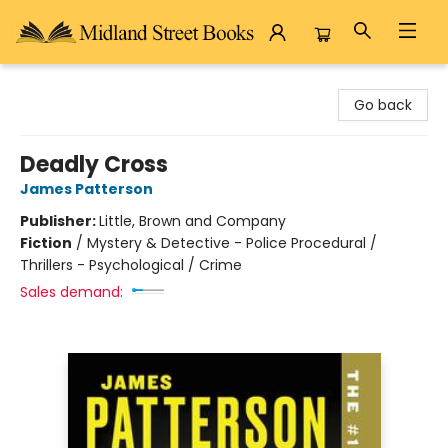
Midland Street Books
Go back
Deadly Cross
James Patterson
Publisher:
Little, Brown and Company
Fiction
/
Mystery & Detective - Police Procedural /
Thrillers - Psychological / Crime
Sales demand: