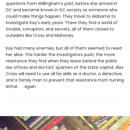
questions from Willingham's past, before she arrived in
DC and became known in DC society as someone who
could make things happen. They travel to Alabama to
investigate Kay's early years. There they find a world of
trouble, corruption, and secrets, all of them closed to
outsiders like Cross and Mahoney.
Kay had many enemies, but all of them seemed to need
her alive. The harder the investigators push, the more
resistance they find when they leave behind the polite
law offices and doctors' quarters of the state capital. Alex
Cross will need to use all his skills as a doctor, a detective,
and a family man to prevent that resistance from turning
lethal . . . again.