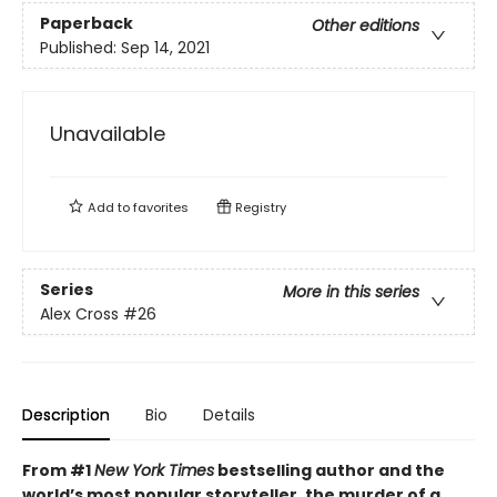
Paperback
Other editions
Published:
Sep 14, 2021
Unavailable
Add to
favorites
Registry
Series
More in this series
Alex Cross
#26
Description
Bio
Details
From #1
New York Times
bestselling author and the
world’s most popular storyteller, the murder of a