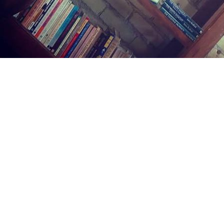
Find us at
Midland Street Books
809 E Midland St.
Bay City
,
MI
USA
48706
Map & Hours
Contact us
(989) 402-1111