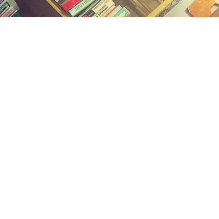
Find us at
Midland Street Books
809 E Midland St.
Bay City
,
MI
USA
48706
Map & Hours
Contact us
(989) 402-1111
midlandstreetbooks@gmail.com
Social