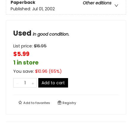
Paperback
Other editions
Published:
Jul 01, 2002
Used
in good condition.
List price:
$
16.95
$5.99
1 in store
You save:
$
10.96
(
65
%)
Add to cart
Add to
favorites
Registry