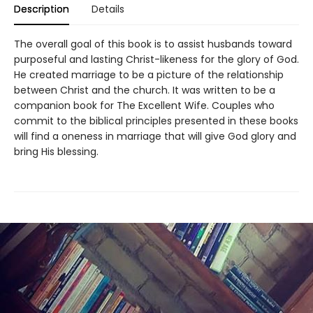
Description
Details
The overall goal of this book is to assist husbands toward
purposeful and lasting Christ-likeness for the glory of God.
He created marriage to be a picture of the relationship
between Christ and the church. It was written to be a
companion book for The Excellent Wife. Couples who
commit to the biblical principles presented in these books
will find a oneness in marriage that will give God glory and
bring His blessing.