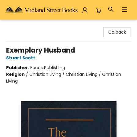
Midland Street Books
Go back
Exemplary Husband
Stuart Scott
Publisher:
Focus Publishing
Religion
/
Christian Living / Christian Living / Christian
Living