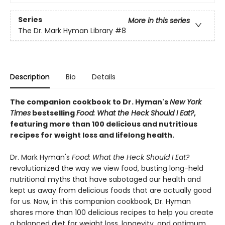
Series
More in this series
The Dr. Mark Hyman Library
#8
Description
Bio
Details
The companion cookbook to Dr. Hyman's
New York
Times
bestselling
Food: What the Heck Should I Eat?
,
featuring more than 100 delicious and nutritious
recipes for weight loss and lifelong health.
Dr. Mark Hyman's
Food: What the Heck Should I Eat?
revolutionized the way we view food, busting long-held
nutritional myths that have sabotaged our health and
kept us away from delicious foods that are actually good
for us. Now, in this companion cookbook, Dr. Hyman
shares more than 100 delicious recipes to help you create
a balanced diet for weight loss, longevity, and optimum