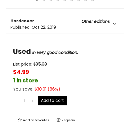
Hardcover
Other editions
Published:
Oct 22, 2019
Used
in very good condition.
List price:
$
35.00
$4.99
1 in store
You save:
$
30.01
(
86
%)
Add to cart
Add to
favorites
Registry