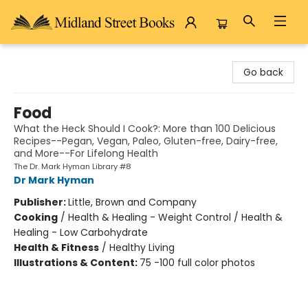
Midland Street Books
Go back
Food
What the Heck Should I Cook?: More than 100 Delicious
Recipes--Pegan, Vegan, Paleo, Gluten-free, Dairy-free,
and More--For Lifelong Health
The Dr. Mark Hyman Library #8
Dr Mark Hyman
Publisher:
Little, Brown and Company
Cooking
/
Health & Healing - Weight Control / Health &
Healing - Low Carbohydrate
Health & Fitness
/
Healthy Living
Illustrations & Content:
75 -100 full color photos