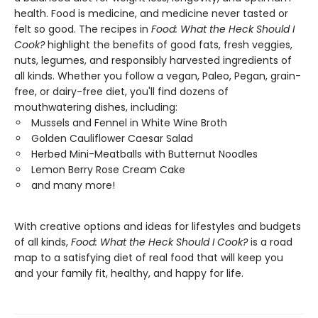
health. Food is medicine, and medicine never tasted or
felt so good. The recipes in
Food: What the Heck Should I
Cook?
highlight the benefits of good fats, fresh veggies,
nuts, legumes, and responsibly harvested ingredients of
all kinds. Whether you follow a vegan, Paleo, Pegan, grain-
free, or dairy-free diet, you'll find dozens of
mouthwatering dishes, including:
Mussels and Fennel in White Wine Broth
Golden Cauliflower Caesar Salad
Herbed Mini-Meatballs with Butternut Noodles
Lemon Berry Rose Cream Cake
and many more!
With creative options and ideas for lifestyles and budgets
of all kinds,
Food: What the Heck Should I Cook?
is a road
map to a satisfying diet of real food that will keep you
and your family fit, healthy, and happy for life.