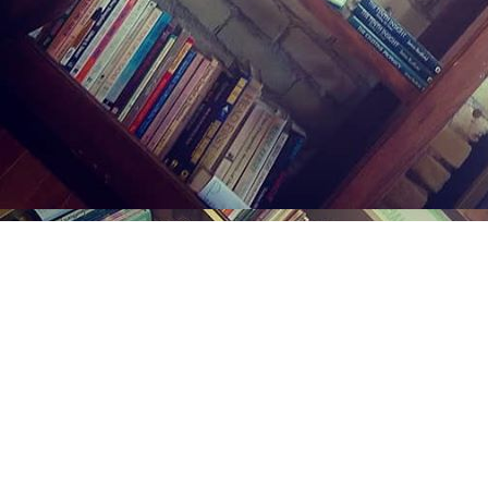
Find us at
Midland Street Books
809 E Midland St.
Bay City
,
MI
USA
48706
Map & Hours