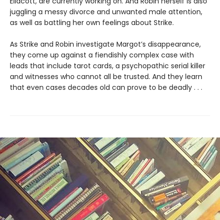
Ellacott, are currently working on. And Robin herself is also
juggling a messy divorce and unwanted male attention,
as well as battling her own feelings about Strike.
As Strike and Robin investigate Margot’s disappearance,
they come up against a fiendishly complex case with
leads that include tarot cards, a psychopathic serial killer
and witnesses who cannot all be trusted. And they learn
that even cases decades old can prove to be deadly . . .