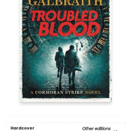
Hardcover
Other editions