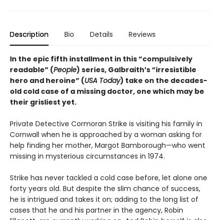
Description
Bio
Details
Reviews
In the epic fifth installment in this “compulsively
readable” (
People
) series, Galbraith’s “irresistible
hero and heroine” (
USA Today
) take on the decades-
old cold case of a missing doctor, one which may be
their grisliest yet.
Private Detective Cormoran Strike is visiting his family in
Cornwall when he is approached by a woman asking for
help finding her mother, Margot Bamborough—who went
missing in mysterious circumstances in 1974.
Strike has never tackled a cold case before, let alone one
forty years old. But despite the slim chance of success,
he is intrigued and takes it on; adding to the long list of
cases that he and his partner in the agency, Robin