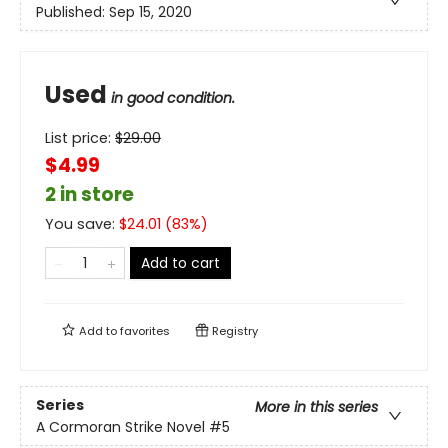
Published:
Sep 15, 2020
Used
in good condition.
List price:
$
29.00
$4.99
2 in store
You save:
$
24.01
(
83
%)
Add to cart
Add to
favorites
Registry
Series
More in this series
A Cormoran Strike Novel
#5