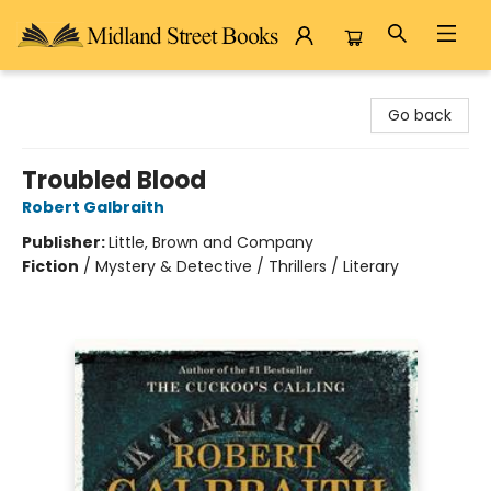
Midland Street Books
Go back
Troubled Blood
Robert Galbraith
Publisher:
Little, Brown and Company
Fiction
/
Mystery & Detective / Thrillers / Literary