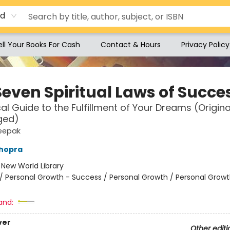
rd
ell Your Books For Cash
Contact & Hours
Privacy Policy
Seven Spiritual Laws of Succe
cal Guide to the Fulfillment of Your Dreams (Origin
ged)
eepak
hopra
:
New World Library
/
Personal Growth - Success / Personal Growth / Personal Growt
and:
ver
Other editi