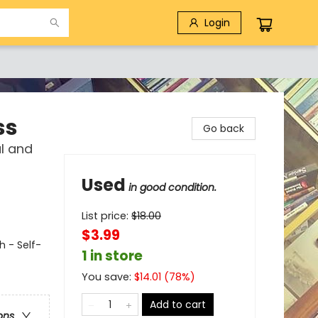
Login
ss
Go back
al and
Used
in good condition.
List price:
$
18.00
$3.99
h - Self-
1 in store
You save:
$
14.01
(
78
%)
Add to cart
ons