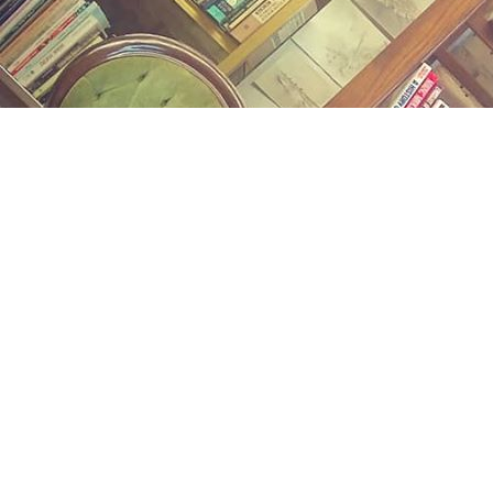
Find us at
Midland Street Books
809 E Midland St.
Bay City
,
MI
USA
48706
Map & Hours