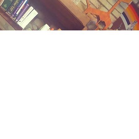
Contact us
(989) 402-1111
midlandstreetbooks@gmail.com