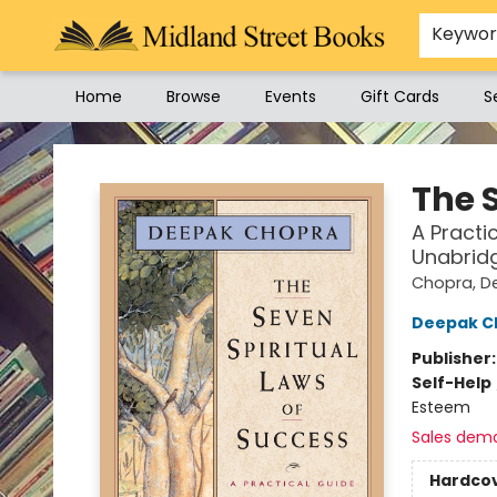
Keywo
Home
Browse
Events
Gift Cards
S
Midland Street Books
The 
A Practi
Unabrid
Chopra, D
Deepak C
Publisher
Self-Help
Esteem
Sales dem
Hardco