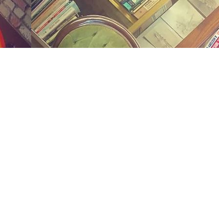
Social