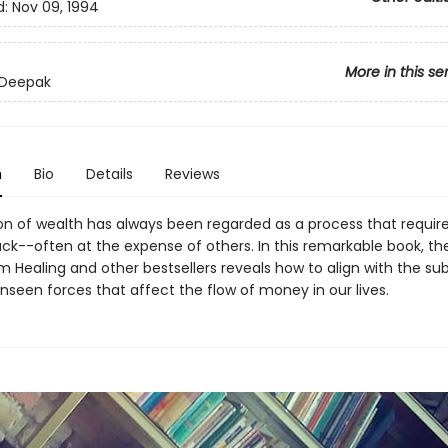
d:
Nov 09, 1994
More in this se
 Deepak
n
Bio
Details
Reviews
on of wealth has always been regarded as a process that requir
uck--often at the expense of others. In this remarkable book, th
 Healing and other bestsellers reveals how to align with the sub
nseen forces that affect the flow of money in our lives.