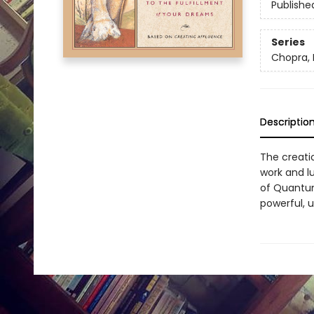
Publishe
Series
Chopra,
Descriptio
The creati
work and l
of Quantum
powerful, u