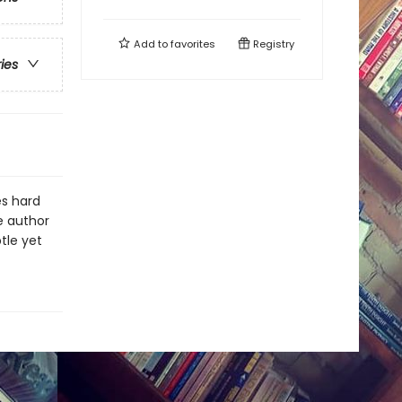
Add to
favorites
Registry
ries
es hard
e author
tle yet