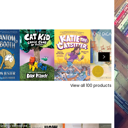
View all
100
products