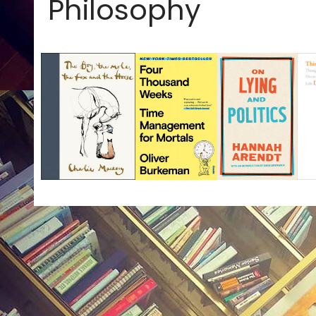
Philosophy