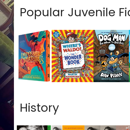
Popular Juvenile Fi
History