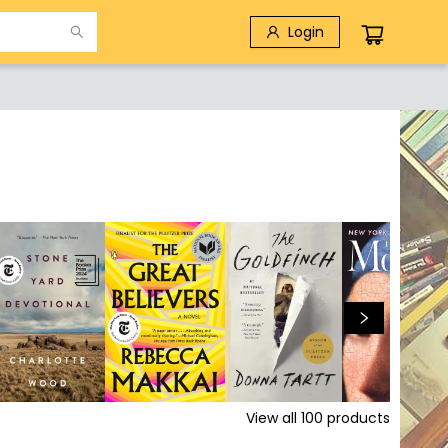
Login
View all
100
products