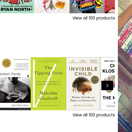
View all
100
products
View all
100
products