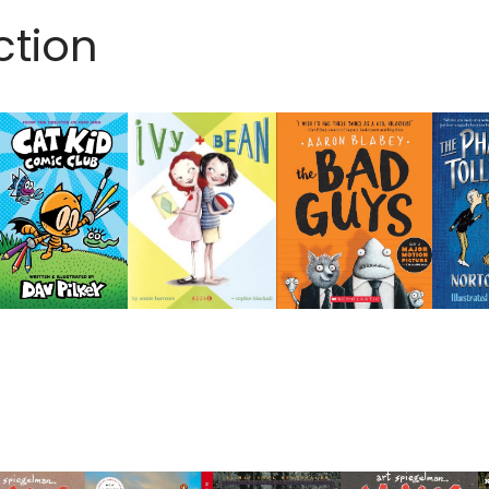
ction