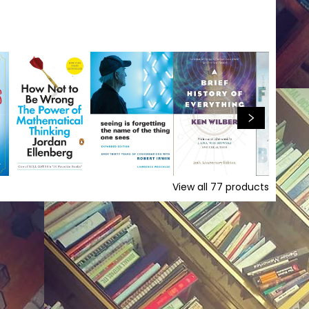
View all
77
products