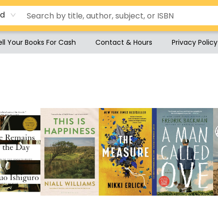
rd
ell Your Books For Cash
Contact & Hours
Privacy Policy