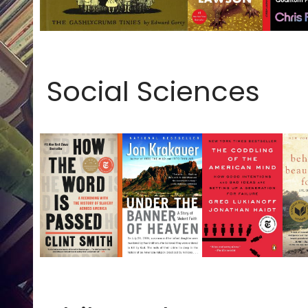
Social Sciences