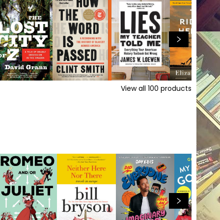
View all
100
products