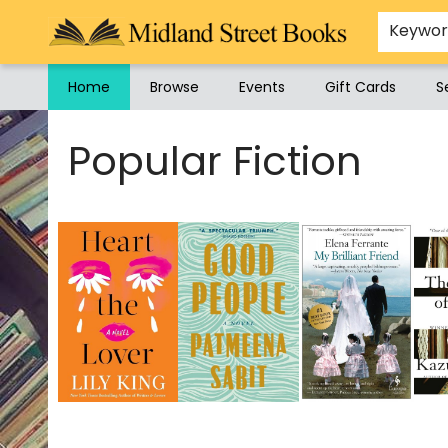
Keywo
Home
Browse
Events
Gift Cards
S
Midland Street Books
Popular Fiction