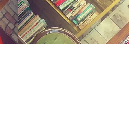
Social