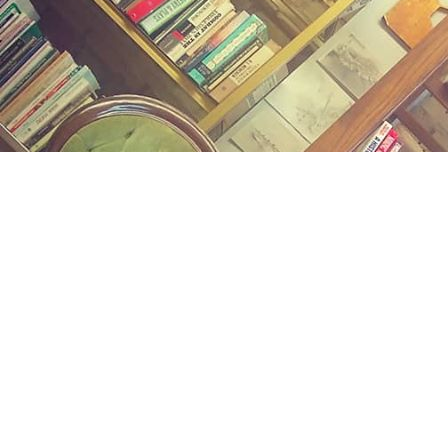
Find us at
Midland Street Books
809 E Midland St.
Bay City
,
MI
USA
48706
Map & Hours