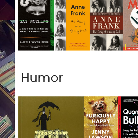
Humor