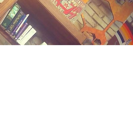
Contact us
(989) 402-1111
midlandstreetbooks@gmail.com